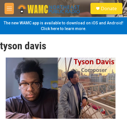
Skip to main content
S
Donate
e
M
a
e
r
n
The new WAMC app is available to download on iOS and Android!
c
u
Click here to learn more.
h
u
tyson davis
e
r
y