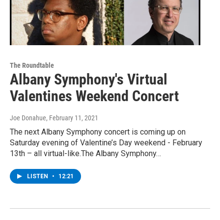
The Roundtable
Albany Symphony's Virtual
Valentines Weekend Concert
Joe Donahue
, February 11, 2021
The next Albany Symphony concert is coming up on
Saturday evening of Valentine’s Day weekend - February
13th – all virtual-like.The Albany Symphony…
LISTEN
•
12:21