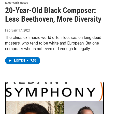
New York News
20-Year-Old Black Composer:
Less Beethoven, More Diversity
February 17, 2021
The classical music world often focuses on long dead
masters, who tend to be white and European. But one
composer who is not even old enough to legally…
LISTEN
•
7:56