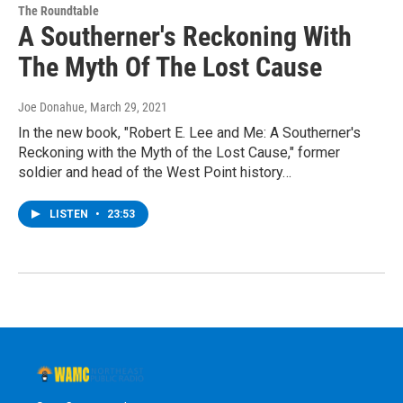
The Roundtable
A Southerner's Reckoning With
The Myth Of The Lost Cause
Joe Donahue
, March 29, 2021
In the new book, "Robert E. Lee and Me: A Southerner's
Reckoning with the Myth of the Lost Cause," former
soldier and head of the West Point history…
LISTEN
•
23:53