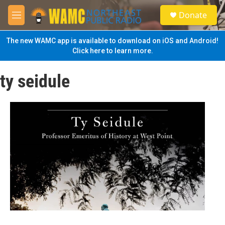
Skip to main content
S
Donate
e
M
a
e
r
n
The new WAMC app is available to download on iOS and Android!
c
u
Click here to learn more.
h
u
ty seidule
e
r
y