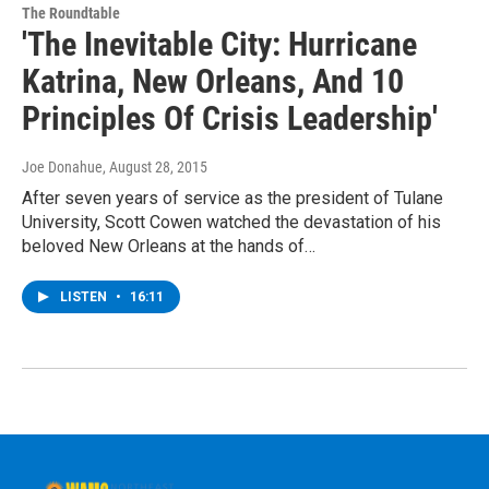
The Roundtable
'The Inevitable City: Hurricane
Katrina, New Orleans, And 10
Principles Of Crisis Leadership'
Joe Donahue
, August 28, 2015
After seven years of service as the president of Tulane
University, Scott Cowen watched the devastation of his
beloved New Orleans at the hands of…
LISTEN
•
16:11