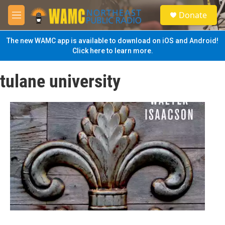
Skip to main content
S
Donate
e
M
a
e
r
n
The new WAMC app is available to download on iOS and Android!
c
u
Click here to learn more.
h
u
tulane university
e
r
y