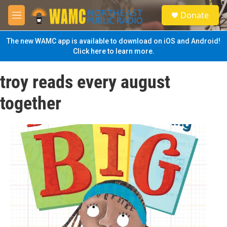
Skip to main content
S
Donate
e
M
a
e
r
n
The new WAMC app is available to download on iOS and Android!
c
u
Click here to learn more.
h
u
troy reads every august
e
r
together
y