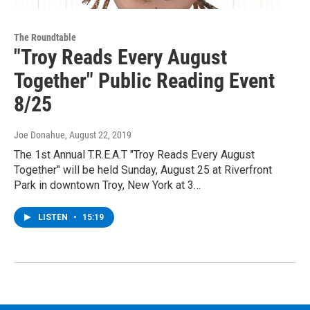
The Roundtable
"Troy Reads Every August
Together" Public Reading Event
8/25
Joe Donahue
, August 22, 2019
The 1st Annual T.R.E.A.T "Troy Reads Every August
Together" will be held Sunday, August 25 at Riverfront
Park in downtown Troy, New York at 3…
LISTEN
•
15:19