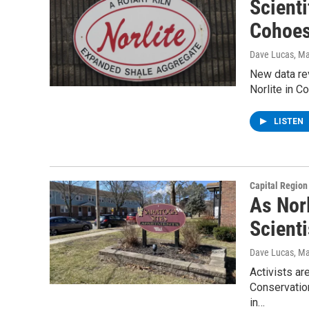
Scienti
Cohoes
Dave Lucas
, M
New data rev
Norlite in C
LISTEN
Capital Regio
As Norl
Scient
Dave Lucas
, M
Activists ar
Conservation
in…