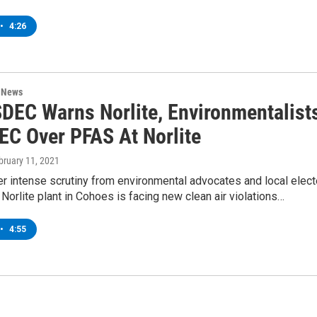
•
4:26
n News
DEC Warns Norlite, Environmentalist
DEC Over PFAS At Norlite
ebruary 11, 2021
r intense scrutiny from environmental advocates and local elec
e Norlite plant in Cohoes is facing new clean air violations…
•
4:55