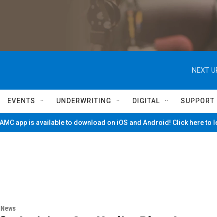
NEXT U
EVENTS
UNDERWRITING
DIGITAL
SUPPORT
MC app is available to download on iOS and Android! Click here to 
n News