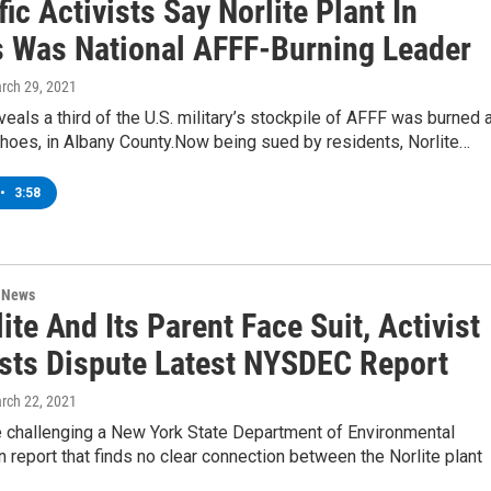
fic Activists Say Norlite Plant In
 Was National AFFF-Burning Leader
arch 29, 2021
eals a third of the U.S. military’s stockpile of AFFF was burned 
ohoes, in Albany County.Now being sued by residents, Norlite…
•
3:58
n News
ite And Its Parent Face Suit, Activist
ists Dispute Latest NYSDEC Report
arch 22, 2021
e challenging a New York State Department of Environmental
 report that finds no clear connection between the Norlite plant