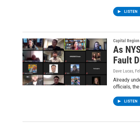
LISTEN
Capital Regio
As NYS
Fault 
Dave Lucas
, F
Already unde
officials, th
LISTEN