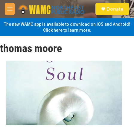
Skip to main content
S
Donate
e
M
a
e
r
n
The new WAMC app is available to download on iOS and Android!
c
u
Click here to learn more.
h
u
thomas moore
e
r
y