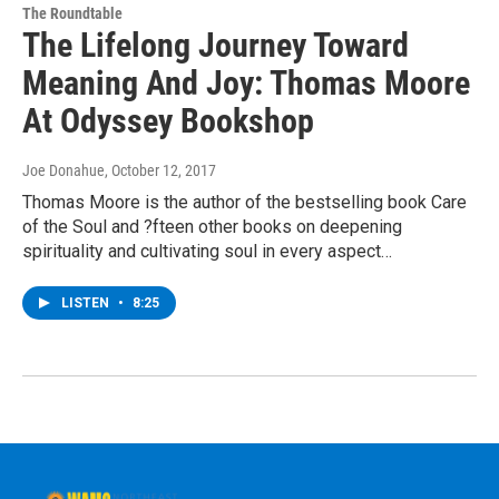
The Roundtable
The Lifelong Journey Toward
Meaning And Joy: Thomas Moore
At Odyssey Bookshop
Joe Donahue
, October 12, 2017
Thomas Moore is the author of the bestselling book Care
of the Soul and ?fteen other books on deepening
spirituality and cultivating soul in every aspect…
LISTEN
•
8:25