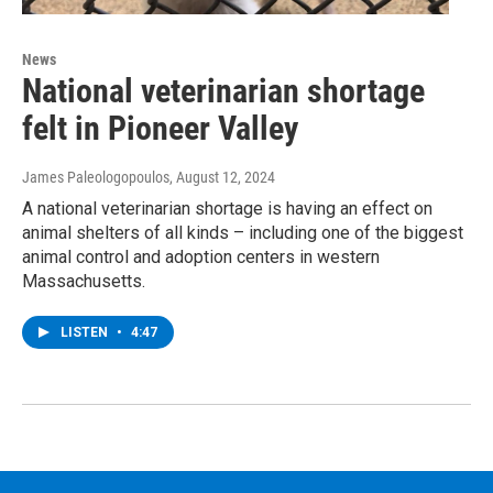
News
National veterinarian shortage
felt in Pioneer Valley
James Paleologopoulos
, August 12, 2024
A national veterinarian shortage is having an effect on
animal shelters of all kinds – including one of the biggest
animal control and adoption centers in western
Massachusetts.
LISTEN
•
4:47