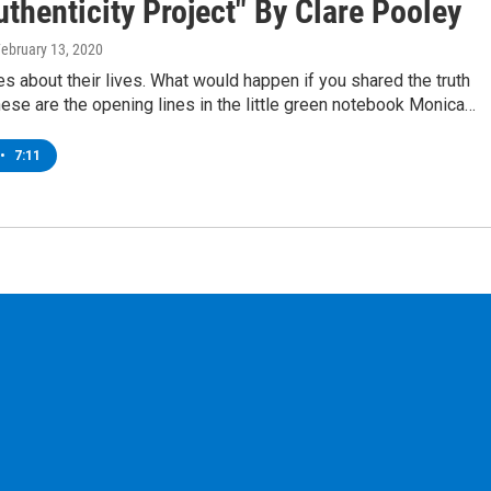
thenticity Project" By Clare Pooley
February 13, 2020
es about their lives. What would happen if you shared the truth
ese are the opening lines in the little green notebook Monica…
•
7:11