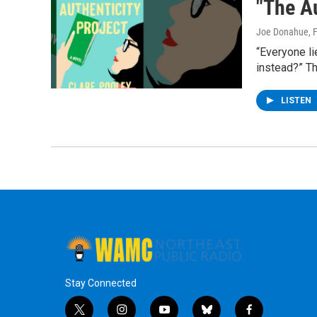
"The Au
Joe Donahue
, 
“Everyone li
instead?” Th
LISTEN
Stay Connected
t
i
y
b
f