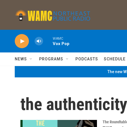
Skip to main content
WAMC
Vox Pop
NEWS
PROGRAMS
PODCASTS
SCHEDULE
The new WA
the authenticity
The Roundtabl