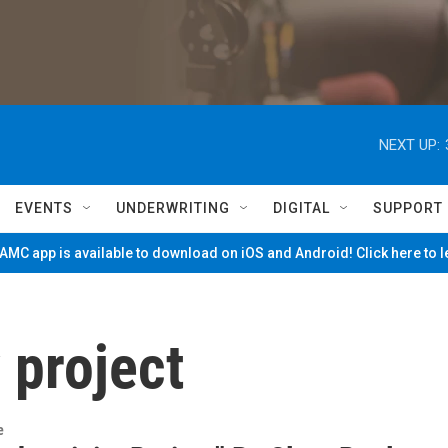
NEXT UP:
EVENTS
UNDERWRITING
DIGITAL
SUPPORT
MC app is available to download on iOS and Android! Click here to 
 project
e