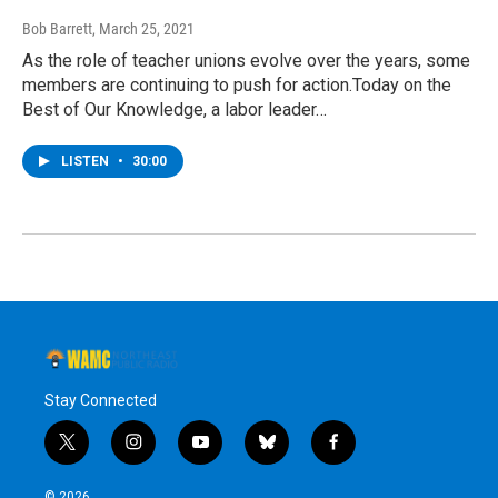
Bob Barrett
, March 25, 2021
As the role of teacher unions evolve over the years, some
members are continuing to push for action.Today on the
Best of Our Knowledge, a labor leader…
LISTEN
•
30:00
Stay Connected
t
i
y
b
f
w
n
o
l
a
i
s
u
u
c
© 2026