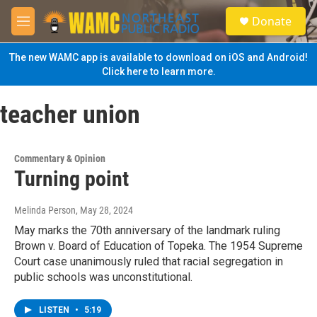
Skip to main content
S
Donate
e
M
a
e
r
n
The new WAMC app is available to download on iOS and Android!
c
u
Click here to learn more.
h
u
teacher union
e
r
y
Commentary & Opinion
Turning point
Melinda Person
, May 28, 2024
May marks the 70th anniversary of the landmark ruling
Brown v. Board of Education of Topeka. The 1954 Supreme
Court case unanimously ruled that racial segregation in
public schools was unconstitutional.
LISTEN
•
5:19