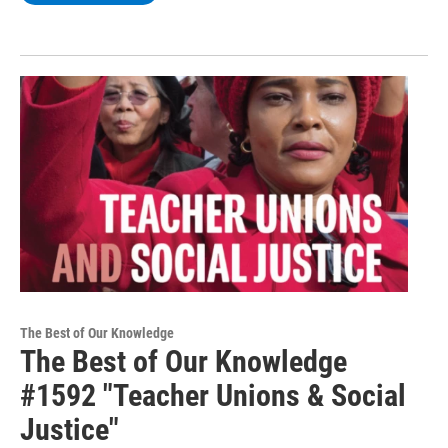
The Best of Our Knowledge
The Best of Our Knowledge
#1592 "Teacher Unions & Social
Justice"