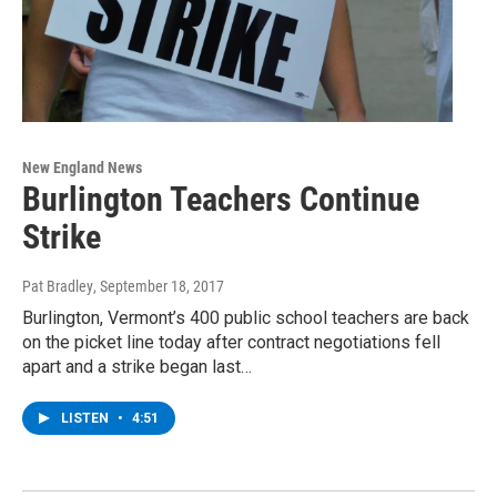
New England News
Burlington Teachers Continue
Strike
Pat Bradley
, September 18, 2017
Burlington, Vermont’s 400 public school teachers are back
on the picket line today after contract negotiations fell
apart and a strike began last…
LISTEN
•
4:51