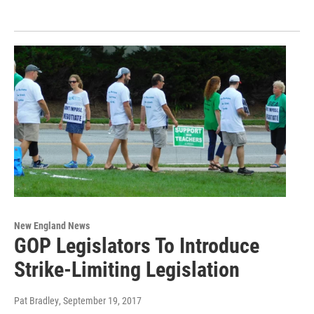
New England News
GOP Legislators To Introduce
Strike-Limiting Legislation
Pat Bradley
, September 19, 2017