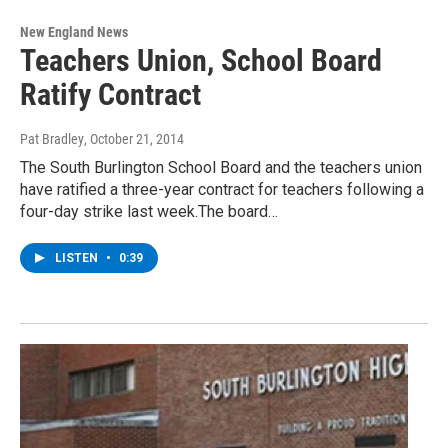
New England News
Teachers Union, School Board
Ratify Contract
Pat Bradley
, October 21, 2014
The South Burlington School Board and the teachers union
have ratified a three-year contract for teachers following a
four-day strike last week.The board…
LISTEN
•
0:39