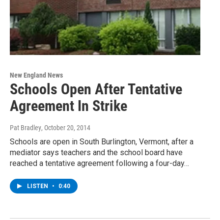
New England News
Schools Open After Tentative
Agreement In Strike
Pat Bradley
, October 20, 2014
Schools are open in South Burlington, Vermont, after a
mediator says teachers and the school board have
reached a tentative agreement following a four-day…
LISTEN
•
0:40