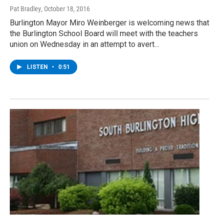
Pat Bradley
, October 18, 2016
Burlington Mayor Miro Weinberger is welcoming news that
the Burlington School Board will meet with the teachers
union on Wednesday in an attempt to avert…
LISTEN
•
0:51