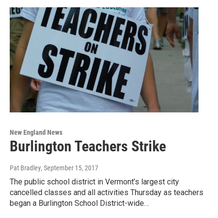
New England News
Burlington Teachers Strike
Pat Bradley
, September 15, 2017
The public school district in Vermont’s largest city
cancelled classes and all activities Thursday as teachers
began a Burlington School District-wide…