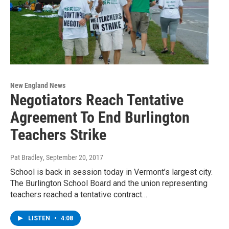
New England News
Negotiators Reach Tentative
Agreement To End Burlington
Teachers Strike
Pat Bradley
, September 20, 2017
School is back in session today in Vermont’s largest city.
The Burlington School Board and the union representing
teachers reached a tentative contract…
LISTEN
•
4:08