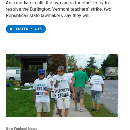
As a mediator calls the two sides together to try to
resolve the Burlington, Vermont teachers’ strike, two
Republican state lawmakers say they will…
LISTEN
•
4:18
New England News