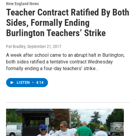
New England News
Teacher Contract Ratified By Both
Sides, Formally Ending
Burlington Teachers’ Strike
Pat Bradley
, September 21, 2017
A week after school came to an abrupt halt in Burlington,
both sides ratified a tentative contract Wednesday
formally ending a four-day teachers’ strike…
LISTEN
•
4:14