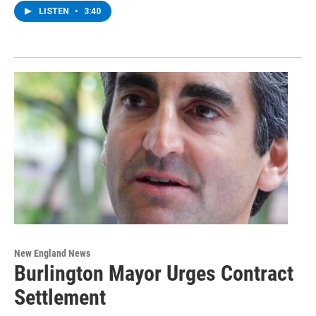
LISTEN
•
3:40
New England News
Burlington Mayor Urges Contract
Settlement