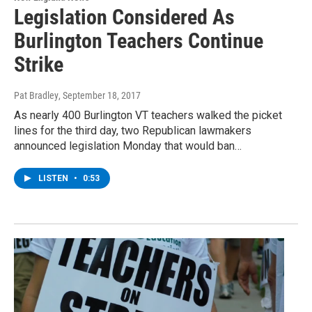
Legislation Considered As
Burlington Teachers Continue
Strike
Pat Bradley
, September 18, 2017
As nearly 400 Burlington VT teachers walked the picket
lines for the third day, two Republican lawmakers
announced legislation Monday that would ban…
LISTEN
•
0:53