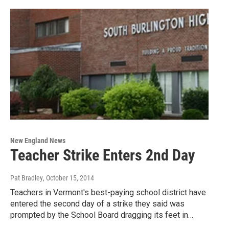
New England News
Teacher Strike Enters 2nd Day
Pat Bradley
, October 15, 2014
Teachers in Vermont's best-paying school district have
entered the second day of a strike they said was
prompted by the School Board dragging its feet in…