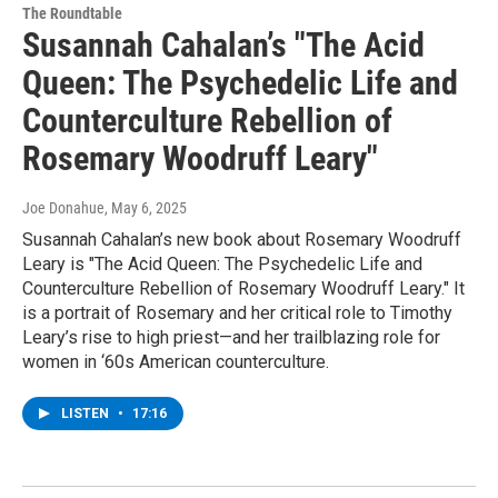
The Roundtable
Susannah Cahalan’s "The Acid
Queen: The Psychedelic Life and
Counterculture Rebellion of
Rosemary Woodruff Leary"
Joe Donahue
, May 6, 2025
Susannah Cahalan’s new book about Rosemary Woodruff
Leary is "The Acid Queen: The Psychedelic Life and
Counterculture Rebellion of Rosemary Woodruff Leary." It
is a portrait of Rosemary and her critical role to Timothy
Leary’s rise to high priest—and her trailblazing role for
women in ‘60s American counterculture.
LISTEN
•
17:16