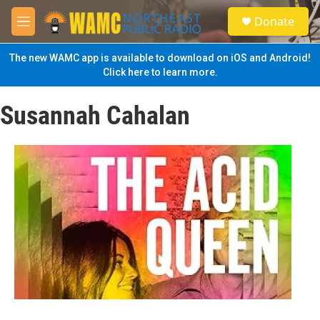
Skip to main content
S
Donate
e
M
a
e
r
n
The new WAMC app is available to download on iOS and Android!
c
u
Click here to learn more.
h
u
Susannah Cahalan
e
r
y