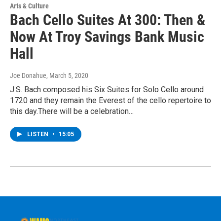
Arts & Culture
Bach Cello Suites At 300: Then &
Now At Troy Savings Bank Music
Hall
Joe Donahue
, March 5, 2020
J.S. Bach composed his Six Suites for Solo Cello around
1720 and they remain the Everest of the cello repertoire to
this day.There will be a celebration…
LISTEN
•
15:05