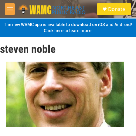
Skip to main content
S
Donate
e
M
a
e
r
n
The new WAMC app is available to download on iOS and Android!
c
u
Click here to learn more.
h
u
steven noble
e
r
y