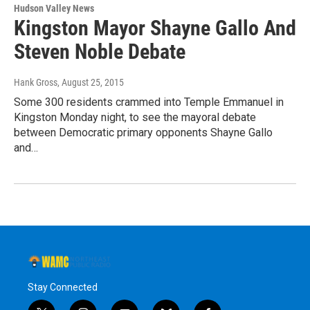
Hudson Valley News
Kingston Mayor Shayne Gallo And
Steven Noble Debate
Hank Gross
, August 25, 2015
Some 300 residents crammed into Temple Emmanuel in
Kingston Monday night, to see the mayoral debate
between Democratic primary opponents Shayne Gallo
and…
Stay Connected