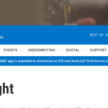
NEXT UP:
8
io
EVENTS
UNDERWRITING
DIGITAL
SUPPORT
MC app is available to download on iOS and Android! Click here to 
ght