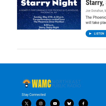
Starry,
Joe Donahue
, 
The Phoenici
will take pl
LISTEN
Stay Connected
t
i
y
b
f