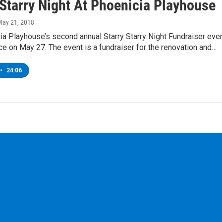
 Starry Night At Phoenicia Playhouse
May 21, 2018
a Playhouse’s second annual Starry Starry Night Fundraiser eve
ace on May 27. The event is a fundraiser for the renovation and…
•
24:06