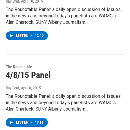
Ray Graf
, April 10, 2015
The Roundtable Panel: a daily open discussion of issues
in the news and beyond.Today's panelists are WAMC's
Alan Chartock, SUNY Albany Journalism…
LISTEN
•
42:40
The Roundtable
4/8/15 Panel
Ray Graf
, April 8, 2015
The Roundtable Panel: a daily open discussion of issues
in the news and beyond.Today's panelists are WAMC's
Alan Chartock, SUNY Albany Journalism…
LISTEN
•
43:11