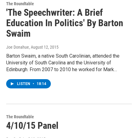
The Roundtable
'The Speechwriter: A Brief
Education In Politics' By Barton
Swaim
Joe Donahue
, August 12, 2015
Barton Swaim, a native South Carolinian, attended the
University of South Carolina and the University of
Edinburgh. From 2007 to 2010 he worked for Mark…
LISTEN
•
18:14
The Roundtable
4/10/15 Panel