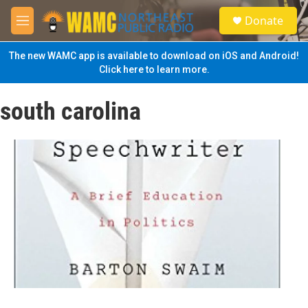
Skip to main content
S
Donate
e
M
a
e
r
n
The new WAMC app is available to download on iOS and Android!
c
u
Click here to learn more.
h
u
south carolina
e
r
y