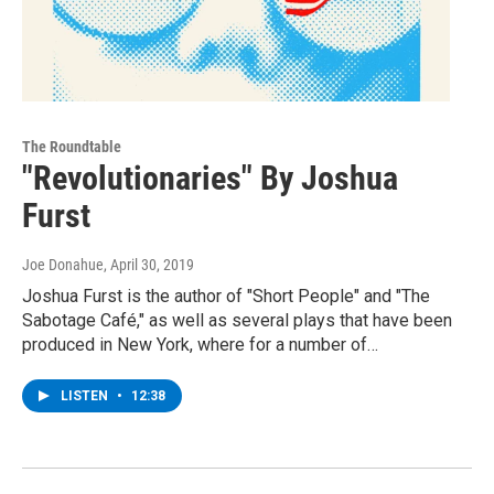
The Roundtable
"Revolutionaries" By Joshua
Furst
Joe Donahue
, April 30, 2019
Joshua Furst is the author of "Short People" and "The
Sabotage Café," as well as several plays that have been
produced in New York, where for a number of…
LISTEN
•
12:38