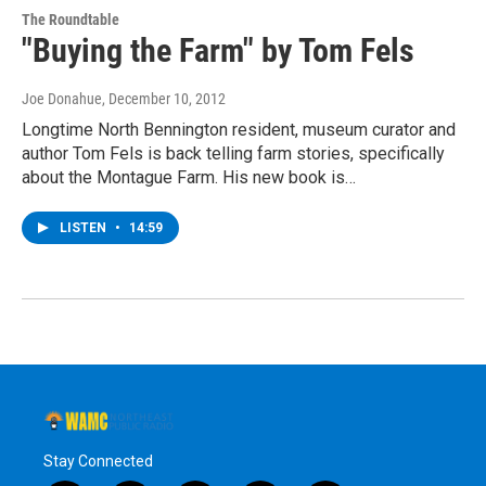
The Roundtable
"Buying the Farm" by Tom Fels
Joe Donahue
, December 10, 2012
Longtime North Bennington resident, museum curator and
author Tom Fels is back telling farm stories, specifically
about the Montague Farm. His new book is…
LISTEN
•
14:59
Stay Connected