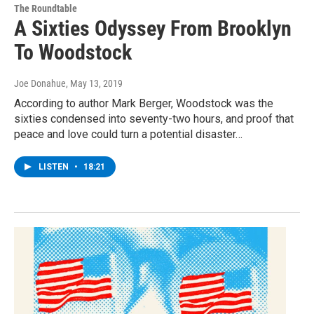
The Roundtable
A Sixties Odyssey From Brooklyn
To Woodstock
Joe Donahue
, May 13, 2019
According to author Mark Berger, Woodstock was the
sixties condensed into seventy-two hours, and proof that
peace and love could turn a potential disaster…
LISTEN
•
18:21