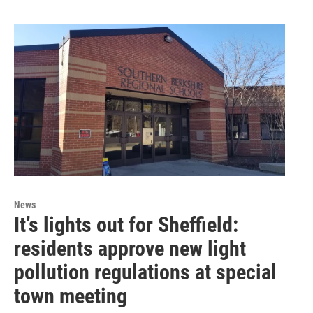
News
It’s lights out for Sheffield:
residents approve new light
pollution regulations at special
town meeting