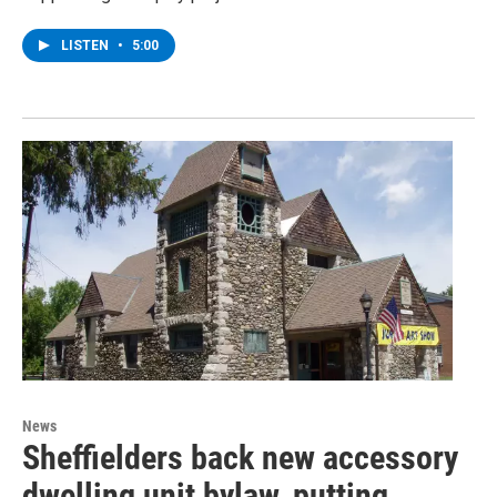
LISTEN
•
5:00
News
Sheffielders back new accessory
dwelling unit bylaw, putting