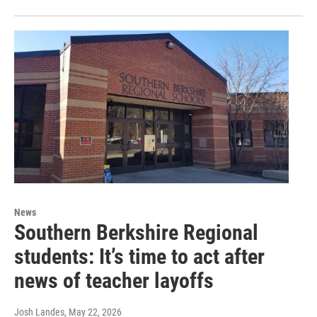
News
Southern Berkshire Regional
students: It’s time to act after
news of teacher layoffs
Josh Landes
, May 22, 2026