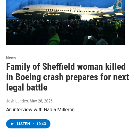
News
Family of Sheffield woman killed
in Boeing crash prepares for next
legal battle
Josh Landes
, May 28, 2026
An interview with Nadia Milleron.
LISTEN
•
10:43