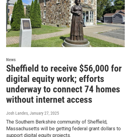
News
Sheffield to receive $56,000 for
digital equity work; efforts
underway to connect 74 homes
without internet access
Josh Landes
, January 27, 2025
The Southern Berkshire community of Sheffield,
Massachusetts will be getting federal grant dollars to
support digital equity projects.