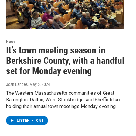
News
It’s town meeting season in
Berkshire County, with a handful
set for Monday evening
Josh Landes
, May 5, 2024
The Western Massachusetts communities of Great
Barrington, Dalton, West Stockbridge, and Sheffield are
holding their annual town meetings Monday evening.
LISTEN
•
0:54