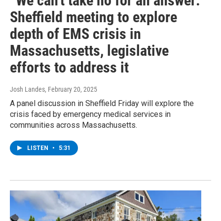
“We can't take no for an answer:”
Sheffield meeting to explore
depth of EMS crisis in
Massachusetts, legislative
efforts to address it
Josh Landes
, February 20, 2025
A panel discussion in Sheffield Friday will explore the
crisis faced by emergency medical services in
communities across Massachusetts.
LISTEN
•
5:31