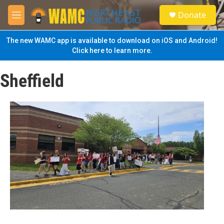
Skip to main content
S
Donate
e
M
a
e
r
n
The new WAMC app is available to download on iOS and Android!
c
u
Click here to learn more.
h
u
Sheffield
e
r
y