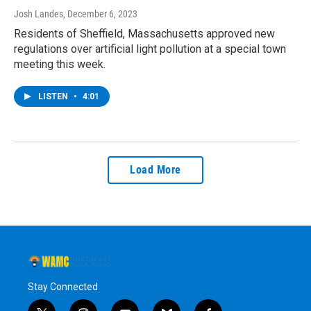
Josh Landes
, December 6, 2023
Residents of Sheffield, Massachusetts approved new
regulations over artificial light pollution at a special town
meeting this week.
LISTEN
•
4:01
Load More
Stay Connected