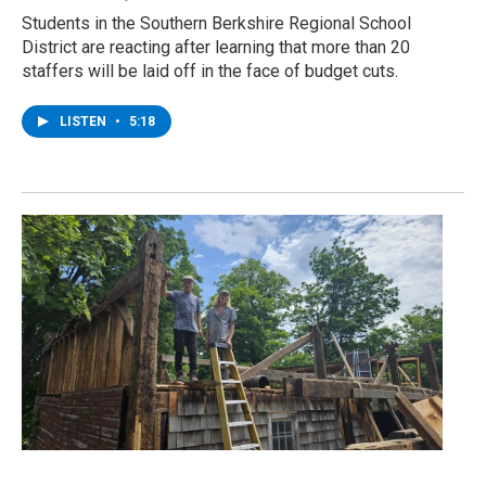
Students in the Southern Berkshire Regional School
District are reacting after learning that more than 20
staffers will be laid off in the face of budget cuts.
LISTEN
•
5:18