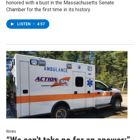
honored with a bust in the Massachusetts Senate
Chamber for the first time in its history.
LISTEN
•
4:57
News