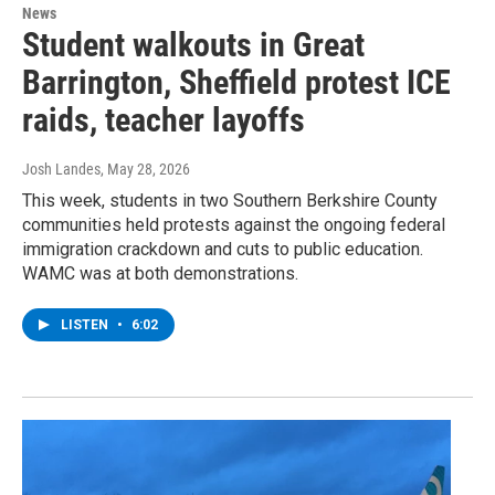
News
Student walkouts in Great
Barrington, Sheffield protest ICE
raids, teacher layoffs
Josh Landes
, May 28, 2026
This week, students in two Southern Berkshire County
communities held protests against the ongoing federal
immigration crackdown and cuts to public education.
WAMC was at both demonstrations.
LISTEN
•
6:02