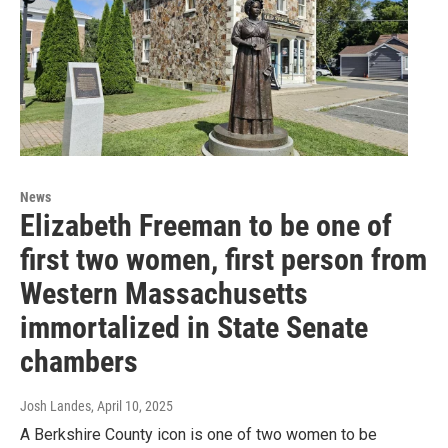
News
Elizabeth Freeman to be one of
first two women, first person from
Western Massachusetts
immortalized in State Senate
chambers
Josh Landes
, April 10, 2025
A Berkshire County icon is one of two women to be