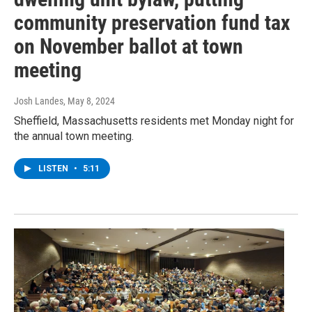
community preservation fund tax
on November ballot at town
meeting
Josh Landes
, May 8, 2024
Sheffield, Massachusetts residents met Monday night for
the annual town meeting.
LISTEN
•
5:11