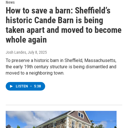
News
How to save a barn: Sheffield’s
historic Cande Barn is being
taken apart and moved to become
whole again
Josh Landes
, July 8, 2025
To preserve a historic barn in Sheffield, Massachusetts,
the early 19th century structure is being dismantled and
moved to a neighboring town.
LISTEN
•
5:38