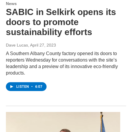
News
SABIC in Selkirk opens its
doors to promote
sustainability efforts
Dave Lucas
, April 27, 2023
A Southern Albany County factory opened its doors to
reporters Wednesday for conversations with the site’s
leadership and a preview of its innovative eco-friendly
products.
LISTEN
•
6:07