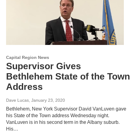
Capital Region News
Supervisor Gives
Bethlehem State of the Town
Address
Dave Lucas
, January 23, 2020
Bethlehem, New York Supervisor David VanLuven gave
his State of the Town address Wednesday night.
VanLuven is in his second term in the Albany suburb.
His…