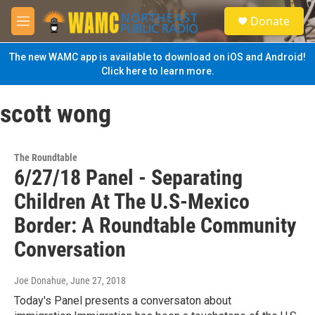
Skip to main content
S
Donate
e
M
a
e
r
n
The new WAMC app is available to download on iOS and Android!
c
u
Click here to learn more.
h
u
scott wong
e
r
y
The Roundtable
6/27/18 Panel - Separating
Children At The U.S-Mexico
Border: A Roundtable Community
Conversation
Joe Donahue
, June 27, 2018
Today's Panel presents a conversaton about