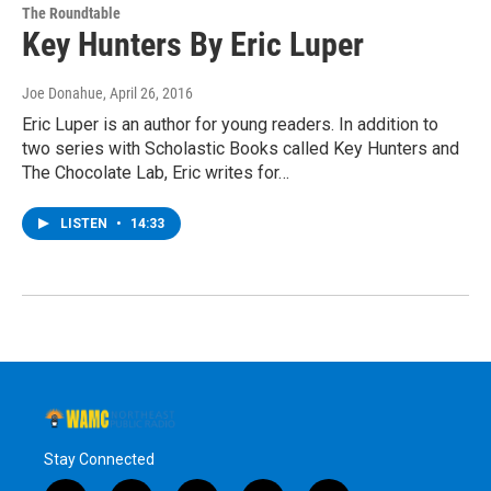
The Roundtable
Key Hunters By Eric Luper
Joe Donahue
, April 26, 2016
Eric Luper is an author for young readers. In addition to
two series with Scholastic Books called Key Hunters and
The Chocolate Lab, Eric writes for…
LISTEN
•
14:33
Stay Connected