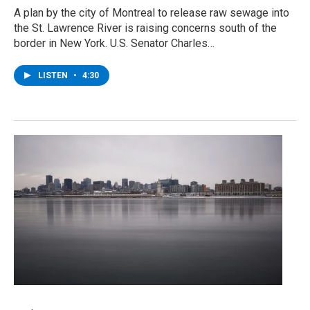
A plan by the city of Montreal to release raw sewage into
the St. Lawrence River is raising concerns south of the
border in New York. U.S. Senator Charles…
LISTEN
•
4:30