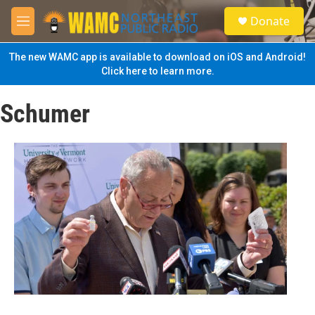
Skip to main content
S
Donate
e
M
a
e
r
n
The new WAMC app is available to download on iOS and Android!
c
u
Click here to learn more.
h
u
Schumer
e
r
y