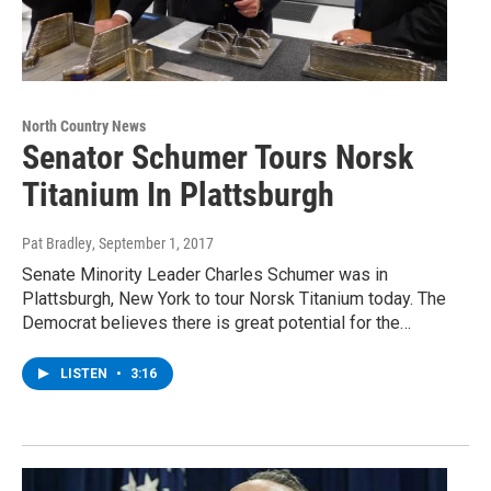
North Country News
Senator Schumer Tours Norsk
Titanium In Plattsburgh
Pat Bradley
, September 1, 2017
Senate Minority Leader Charles Schumer was in
Plattsburgh, New York to tour Norsk Titanium today. The
Democrat believes there is great potential for the…
LISTEN
•
3:16