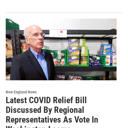
New England News
Latest COVID Relief Bill
Discussed By Regional
Representatives As Vote In