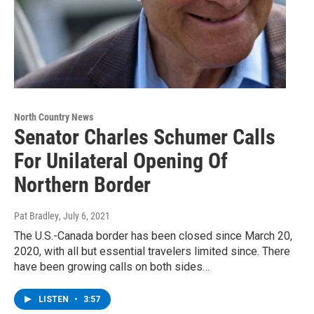
North Country News
Senator Charles Schumer Calls
For Unilateral Opening Of
Northern Border
Pat Bradley
, July 6, 2021
The U.S.-Canada border has been closed since March 20,
2020, with all but essential travelers limited since. There
have been growing calls on both sides…
LISTEN
•
3:57