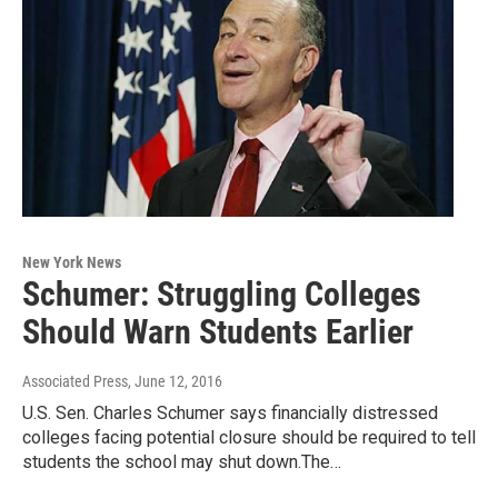
New York News
Schumer: Struggling Colleges
Should Warn Students Earlier
Associated Press
, June 12, 2016
U.S. Sen. Charles Schumer says financially distressed
colleges facing potential closure should be required to tell
students the school may shut down.The…