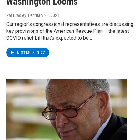
Washington Looms
Pat Bradley
, February 26, 2021
Our region’s congressional representatives are discussing
key provisions of the American Rescue Plan – the latest
COVID relief bill that’s expected to be…
LISTEN
•
3:27