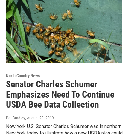
North Country News
Senator Charles Schumer
Emphasizes Need To Continue
USDA Bee Data Collection
Pat Bradley
, August 29, 2019
New York U.S. Senator Charles Schumer was in northern
New York today to illustrate how a new USDA plan could