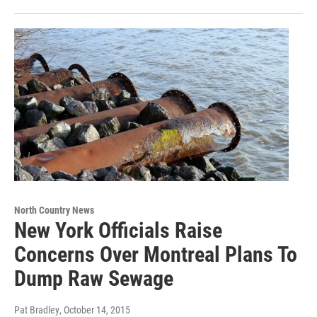
North Country News
New York Officials Raise
Concerns Over Montreal Plans To
Dump Raw Sewage
Pat Bradley
, October 14, 2015