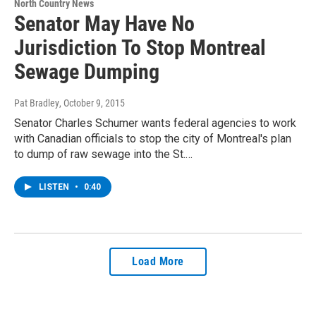
North Country News
Senator May Have No
Jurisdiction To Stop Montreal
Sewage Dumping
Pat Bradley
, October 9, 2015
Senator Charles Schumer wants federal agencies to work
with Canadian officials to stop the city of Montreal's plan
to dump of raw sewage into the St.…
LISTEN
•
0:40
Load More