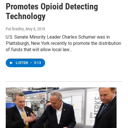
Promotes Opioid Detecting
Technology
Pat Bradley
, May 8, 2018
U.S. Senate Minority Leader Charles Schumer was in
Plattsburgh, New York recently to promote the distribution
of funds that will allow local law…
LISTEN
•
5:13