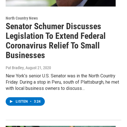
North Country News
Senator Schumer Discusses
Legislation To Extend Federal
Coronavirus Relief To Small
Businesses
Pat Bradley
, August 21, 2020
New York’s senior U.S. Senator was in the North Country
Friday. During a stop in Peru, south of Plattsburgh, he met
with local business owners to discuss…
LISTEN
•
3:24