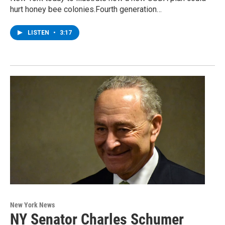
hurt honey bee colonies.Fourth generation…
LISTEN
•
3:17
New York News
NY Senator Charles Schumer