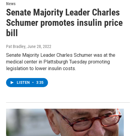
News
Senate Majority Leader Charles
Schumer promotes insulin price
bill
Pat Bradley
, June 28, 2022
Senate Majority Leader Charles Schumer was at the
medical center in Plattsburgh Tuesday promoting
legislation to lower insulin costs.
LISTEN
•
3:35