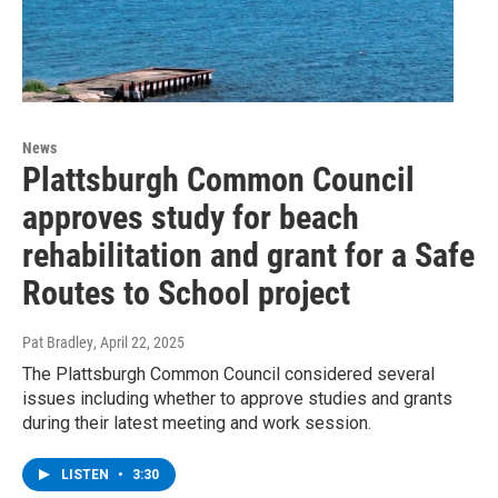
News
Plattsburgh Common Council
approves study for beach
rehabilitation and grant for a Safe
Routes to School project
Pat Bradley
, April 22, 2025
The Plattsburgh Common Council considered several
issues including whether to approve studies and grants
during their latest meeting and work session.
LISTEN
•
3:30