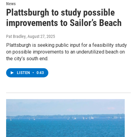
News
Plattsburgh to study possible
improvements to Sailor’s Beach
Pat Bradley
, August 27, 2025
Plattsburgh is seeking public input for a feasibility study
on possible improvements to an underutilized beach on
the city’s south end.
LISTEN
•
0:43