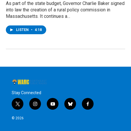
As part of the state budget, Governor Charlie Baker signed
into law the creation of a rural policy commission in
Massachusetts. It continues a…
LISTEN
•
4:18
Stay Connected
t
i
y
b
f
w
n
o
l
a
i
s
u
u
c
© 2026
t
t
t
e
e
t
a
u
s
b