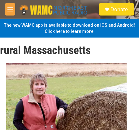
Skip to main content
S
Donate
e
M
a
e
r
n
The new WAMC app is available to download on iOS and Android!
c
u
Click here to learn more.
h
u
rural Massachusetts
e
r
y