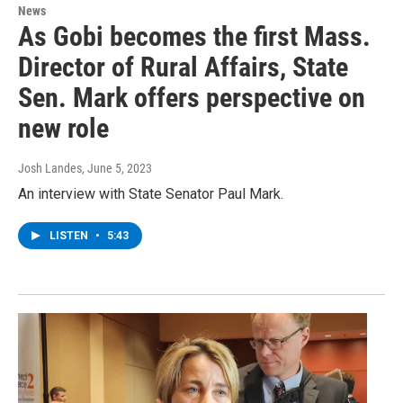
News
As Gobi becomes the first Mass.
Director of Rural Affairs, State
Sen. Mark offers perspective on
new role
Josh Landes
, June 5, 2023
An interview with State Senator Paul Mark.
LISTEN
•
5:43