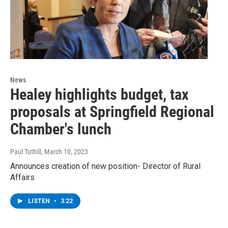
News
Healey highlights budget, tax
proposals at Springfield Regional
Chamber's lunch
Paul Tuthill
, March 10, 2023
Announces creation of new position- Director of Rural
Affairs
LISTEN
•
3:22