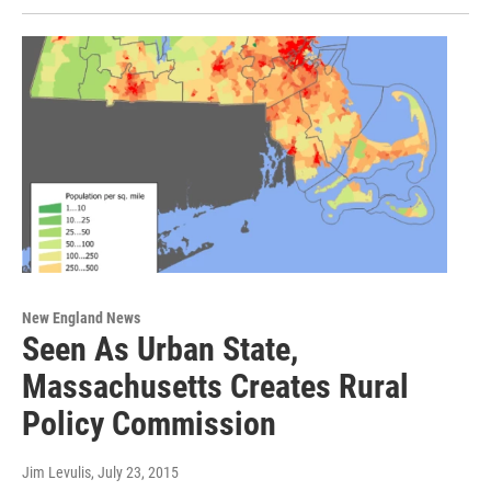
New England News
Seen As Urban State,
Massachusetts Creates Rural
Policy Commission
Jim Levulis
, July 23, 2015