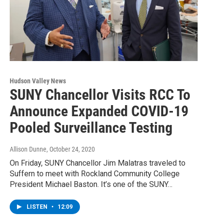
Hudson Valley News
SUNY Chancellor Visits RCC To
Announce Expanded COVID-19
Pooled Surveillance Testing
Allison Dunne
, October 24, 2020
On Friday, SUNY Chancellor Jim Malatras traveled to
Suffern to meet with Rockland Community College
President Michael Baston. It’s one of the SUNY…
LISTEN
•
12:09