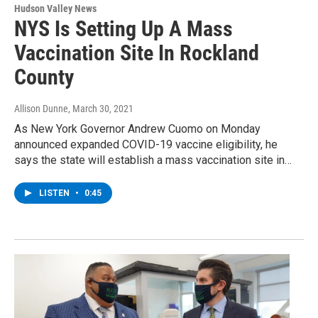
Hudson Valley News
NYS Is Setting Up A Mass
Vaccination Site In Rockland
County
Allison Dunne
, March 30, 2021
As New York Governor Andrew Cuomo on Monday
announced expanded COVID-19 vaccine eligibility, he
says the state will establish a mass vaccination site in…
LISTEN
•
0:45