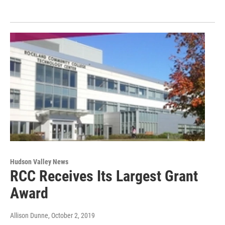
Hudson Valley News
RCC Receives Its Largest Grant
Award
Allison Dunne
, October 2, 2019