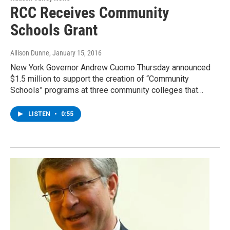
RCC Receives Community
Schools Grant
Allison Dunne
, January 15, 2016
New York Governor Andrew Cuomo Thursday announced
$1.5 million to support the creation of “Community
Schools” programs at three community colleges that…
LISTEN
•
0:55