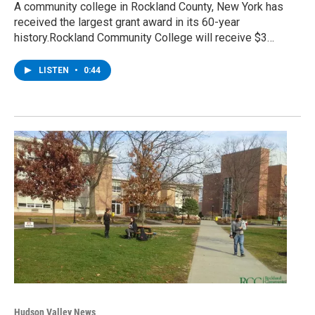
A community college in Rockland County, New York has
received the largest grant award in its 60-year
history.Rockland Community College will receive $3…
LISTEN
•
0:44
Hudson Valley News