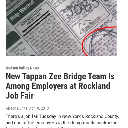
Hudson Valley News
New Tappan Zee Bridge Team Is
Among Employers at Rockland
Job Fair
Allison Dunne
, April 9, 2013
There’s a job fair Tuesday in New York’s Rockland County,
and one of the employers is the design-build contractor