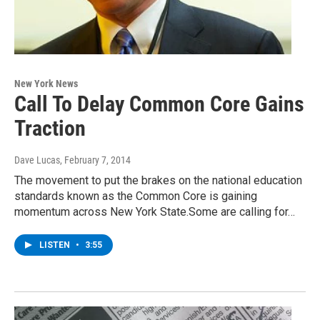
New York News
Call To Delay Common Core Gains
Traction
Dave Lucas
, February 7, 2014
The movement to put the brakes on the national education
standards known as the Common Core is gaining
momentum across New York State.Some are calling for…
LISTEN
•
3:55