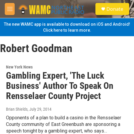
Skip to main content
S
Donate
e
M
a
e
r
n
The new WAMC app is available to download on iOS and Android!
c
u
Click here to learn more.
h
u
Robert Goodman
e
r
y
New York News
Gambling Expert, 'The Luck
Business' Author To Speak On
Rensselaer County Project
Brian Shields
, July 29, 2014
Opponents of a plan to build a casino in the Rensselaer
County community of East Greenbush are sponsoring a
speech tonight by a gambling expert, who says…