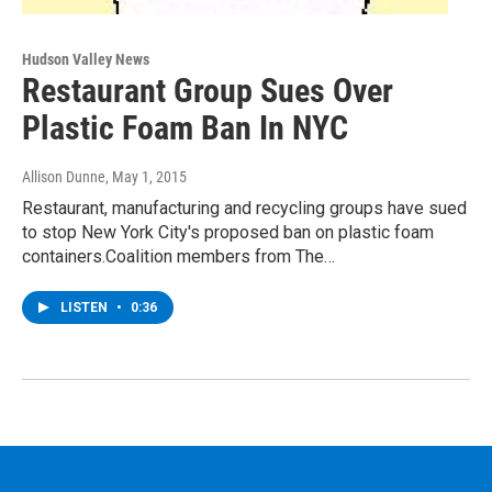
Hudson Valley News
Restaurant Group Sues Over
Plastic Foam Ban In NYC
Allison Dunne
, May 1, 2015
Restaurant, manufacturing and recycling groups have sued
to stop New York City's proposed ban on plastic foam
containers.Coalition members from The…
LISTEN
•
0:36