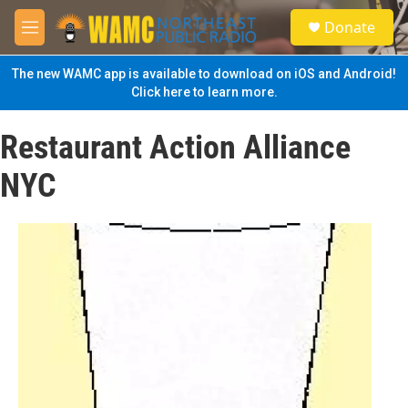
Skip to main content
S
Donate
e
M
a
e
r
n
The new WAMC app is available to download on iOS and Android!
c
u
Click here to learn more.
h
u
Restaurant Action Alliance
e
r
NYC
y