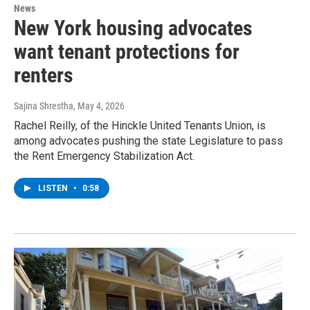
News
New York housing advocates
want tenant protections for
renters
Sajina Shrestha
, May 4, 2026
Rachel Reilly, of the Hinckle United Tenants Union, is
among advocates pushing the state Legislature to pass
the Rent Emergency Stabilization Act.
LISTEN
•
0:58