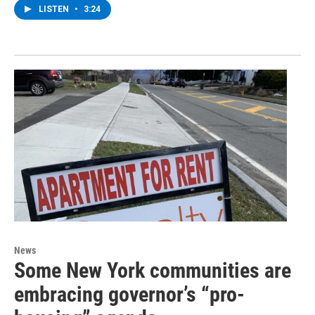
LISTEN
•
3:24
News
Some New York communities are
embracing governor’s “pro-