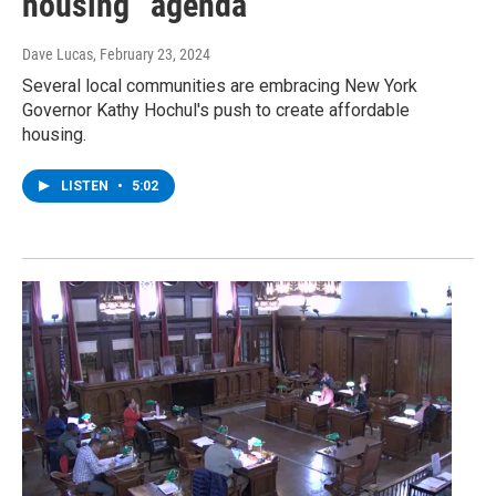
housing” agenda
Dave Lucas
, February 23, 2024
Several local communities are embracing New York
Governor Kathy Hochul's push to create affordable
housing.
LISTEN
•
5:02