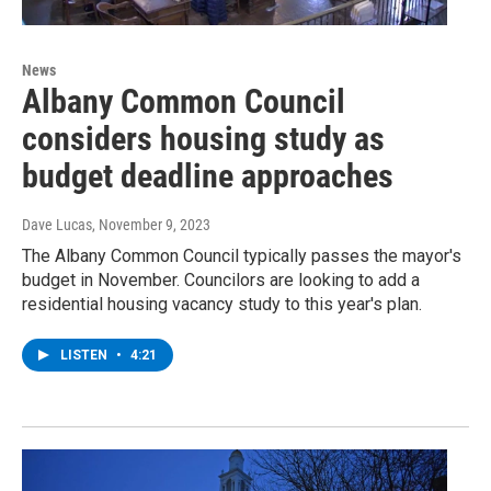
News
Albany Common Council
considers housing study as
budget deadline approaches
Dave Lucas
, November 9, 2023
The Albany Common Council typically passes the mayor's
budget in November. Councilors are looking to add a
residential housing vacancy study to this year's plan.
LISTEN
•
4:21