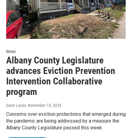
News
Albany County Legislature
advances Eviction Prevention
Intervention Collaborative
program
Dave Lucas
, November 14, 2024
Concerns over eviction protections that emerged during
the pandemic are being addressed by a measure the
Albany County Legislature passed this week.