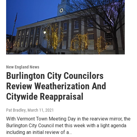
New England News
Burlington City Councilors
Review Weatherization And
Citywide Reappraisal
Pat Bradley
, March 11, 2021
With Vermont Town Meeting Day in the rearview mirror, the
Burlington City Council met this week with a light agenda
including an initial review of a…