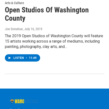
Arts & Culture
Open Studios Of Washington
County
Joe Donahue
, July 16, 2019
The 2019 Open Studios of Washington County will feature
15 artists working across a range of mediums, including
painting, photography, clay arts, and…
LISTEN
•
11:49