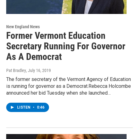
New England News
Former Vermont Education
Secretary Running For Governor
As A Democrat
Pat Bradley
, July 16, 2019
The former secretary of the Vermont Agency of Education
is running for governor as a Democrat.Rebecca Holcombe
announced her bid Tuesday when she launched…
LISTEN
•
0:46