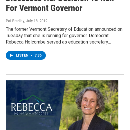
For Vermont Governor
Pat Bradley
, July 18, 2019
The former Vermont Secretary of Education announced on
Tuesday that she is running for governor. Democrat
Rebecca Holcombe served as education secretary…
LISTEN
•
7:36