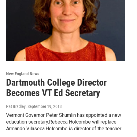
New England News
Dartmouth College Director
Becomes VT Ed Secretary
Pat Bradley
, September 19, 2013
Vermont Governor Peter Shumlin has appointed a new
education secretary.Rebecca Holcombe will replace
Armando Vilaseca.Holcombe is director of the teacher…