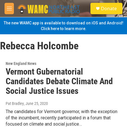
Skip to main content
S
Donate
e
M
a
e
r
n
The new WAMC app is available to download on iOS and Android!
c
u
Click here to learn more.
h
u
Rebecca Holcombe
e
r
y
New England News
Vermont Gubernatorial
Candidates Debate Climate And
Social Justice Issues
Pat Bradley
, June 25, 2020
The candidates for Vermont governor, with the exception
of the incumbent, recently participated in a forum that
focused on climate and social justice…