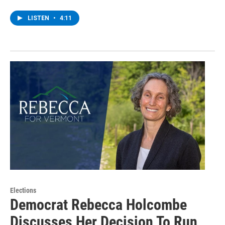
LISTEN
•
4:11
Elections
Democrat Rebecca Holcombe
Discusses Her Decision To Run