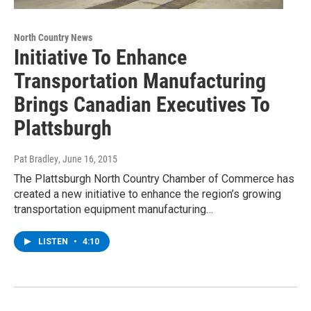
North Country News
Initiative To Enhance
Transportation Manufacturing
Brings Canadian Executives To
Plattsburgh
Pat Bradley
, June 16, 2015
The Plattsburgh North Country Chamber of Commerce has
created a new initiative to enhance the region’s growing
transportation equipment manufacturing…
LISTEN
•
4:10