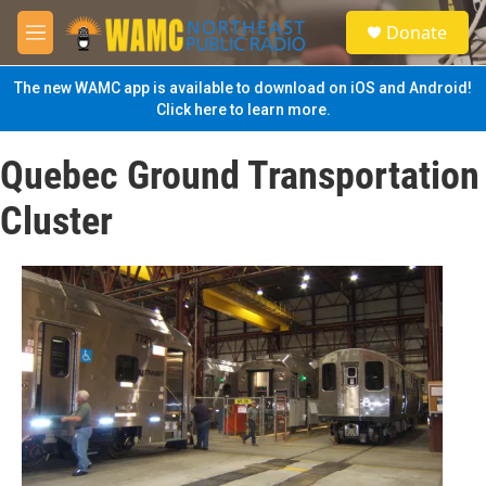
Skip to main content
S
Donate
e
M
a
e
r
n
The new WAMC app is available to download on iOS and Android!
c
u
Click here to learn more.
h
u
Quebec Ground Transportation
e
r
Cluster
y