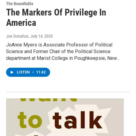
The Roundtable
The Markers Of Privilege In
America
Joe Donahue
, July 14, 2020
JoAnne Myers is Associate Professor of Political
Science and Former Chair of the Political Science
department at Marist College in Poughkeepsie, New…
LISTEN
•
11:42