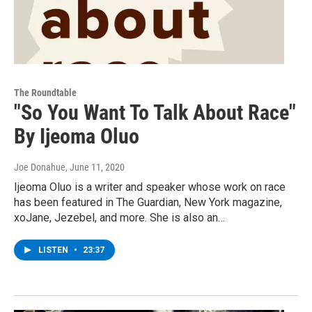
The Roundtable
"So You Want To Talk About Race"
By Ijeoma Oluo
Joe Donahue
, June 11, 2020
Ijeoma Oluo is a writer and speaker whose work on race
has been featured in The Guardian, New York magazine,
xoJane, Jezebel, and more. She is also an…
LISTEN
•
23:37