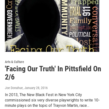
Arts & Culture
'Facing Our Truth' In Pittsfield On
2/6
Joe Donahue
, January 28, 2016
In 2013, The New Black Fest in New York City
commissioned six very diverse playwrights to write 10-
minute plays on the topic of Trayvon Martin, race…