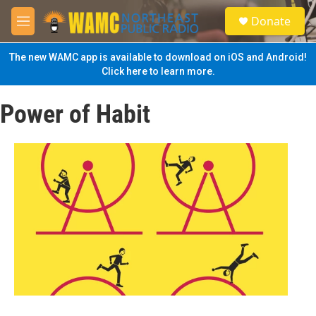
Skip to main content
S
Donate
e
M
a
e
r
n
The new WAMC app is available to download on iOS and Android!
c
u
Click here to learn more.
h
u
Power of Habit
e
r
y