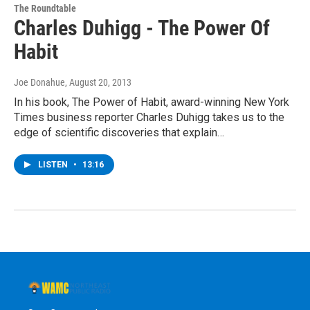
The Roundtable
Charles Duhigg - The Power Of
Habit
Joe Donahue
, August 20, 2013
In his book, The Power of Habit, award-winning New York
Times business reporter Charles Duhigg takes us to the
edge of scientific discoveries that explain…
LISTEN
•
13:16