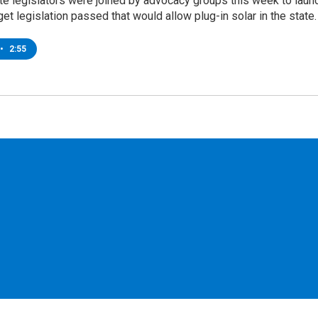
te legislators were joined by advocacy groups this week to laun
 get legislation passed that would allow plug-in solar in the state.
•
2:55