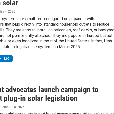
 solar
May 4, 2026
r systems are small, pre-configured solar panels with
rs that plug directly into standard household outlets to reduce
bills. They are easy to install on balconies, roof decks, or backyar
re not permanently attached. They are popular in Europe but not
able or even legalized in most of the United States. In fact, Utah
t state to legalize the systems in March 2025.
•
2:00
t advocates launch campaign to
 plug-in solar legislation
eptember 18, 2025