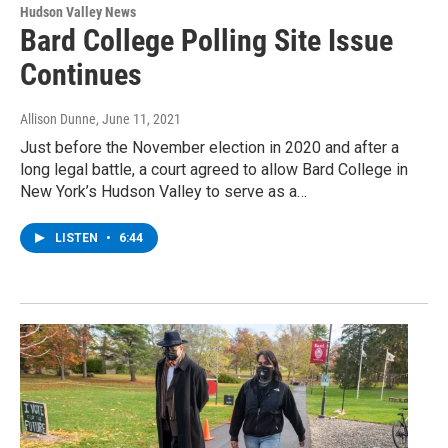
Hudson Valley News
Bard College Polling Site Issue
Continues
Allison Dunne
, June 11, 2021
Just before the November election in 2020 and after a
long legal battle, a court agreed to allow Bard College in
New York’s Hudson Valley to serve as a…
LISTEN
•
6:44