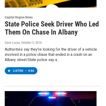
Capital Region News
State Police Seek Driver Who Led
Them On Chase In Albany
Dave Lucas
, October 5, 2016
Authorities say they're looking for the driver of a vehicle
involved in a police chase that ended in a crash on an
Albany street.State police say a…
LISTEN
•
0:44