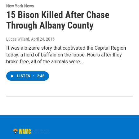
New York News
15 Bison Killed After Chase
Through Albany County
Lucas Willard
, April 24, 2015
It was a bizarre story that captivated the Capital Region
today: a herd of buffalo on the loose. Hours after they
broke free, all of the animals were…
LISTEN
•
2:48