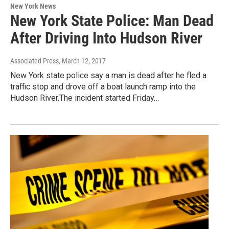
New York News
New York State Police: Man Dead
After Driving Into Hudson River
Associated Press
, March 12, 2017
New York state police say a man is dead after he fled a
traffic stop and drove off a boat launch ramp into the
Hudson River.The incident started Friday…