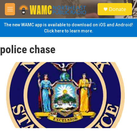
Skip to main content
S
Donate
e
M
a
e
r
n
The new WAMC app is available to download on iOS and Android!
c
u
Click here to learn more.
h
u
police chase
e
r
y