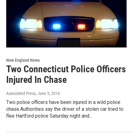
New England News
Two Connecticut Police Officers
Injured In Chase
Associated Press
, June 5, 2016
Two police officers have been injured in a wild police
chase.Authorities say the driver of a stolen car tried to
flee Hartford police Saturday night and…