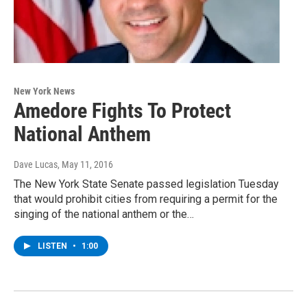
New York News
Amedore Fights To Protect
National Anthem
Dave Lucas
, May 11, 2016
The New York State Senate passed legislation Tuesday
that would prohibit cities from requiring a permit for the
singing of the national anthem or the…
LISTEN
•
1:00