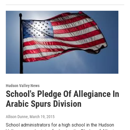
Hudson Valley News
School's Pledge Of Allegiance In
Arabic Spurs Division
Allison Dunne
, March 19, 2015
School administrators for a high school in the Hudson