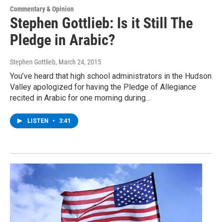
Commentary & Opinion
Stephen Gottlieb: Is it Still The
Pledge in Arabic?
Stephen Gottlieb
, March 24, 2015
You’ve heard that high school administrators in the Hudson
Valley apologized for having the Pledge of Allegiance
recited in Arabic for one morning during…
LISTEN
•
3:41