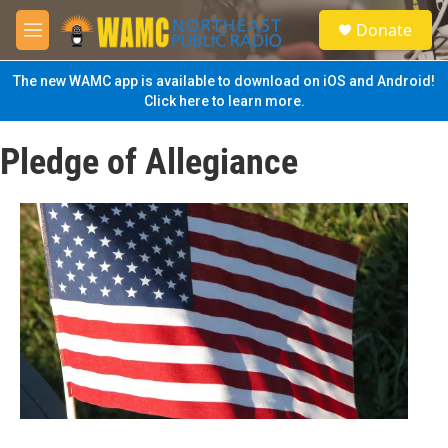
Skip to main content
S
Donate
e
M
a
e
r
n
The new WAMC app is available to download on iOS and Android!
c
u
Click here to learn more.
h
u
Pledge of Allegiance
e
r
y