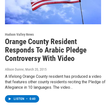
Hudson Valley News
Orange County Resident
Responds To Arabic Pledge
Controversy With Video
Allison Dunne
, March 20, 2015
A lifelong Orange County resident has produced a video
that features other county residents reciting the Pledge of
Allegiance in 10 languages. The video…
LISTEN
•
0:40