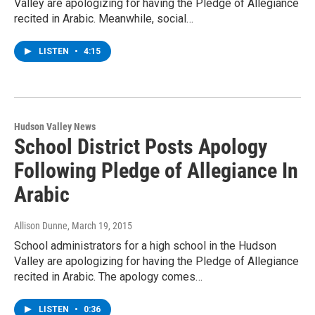
Valley are apologizing for having the Pledge of Allegiance
recited in Arabic. Meanwhile, social…
LISTEN
•
4:15
Hudson Valley News
School District Posts Apology
Following Pledge of Allegiance In
Arabic
Allison Dunne
, March 19, 2015
School administrators for a high school in the Hudson
Valley are apologizing for having the Pledge of Allegiance
recited in Arabic. The apology comes…
LISTEN
•
0:36