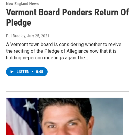
New England News
Vermont Board Ponders Return Of
Pledge
Pat Bradley
, July 25, 2021
A Vermont town board is considering whether to revive
the reciting of the Pledge of Allegiance now that it is
holding in-person meetings again.The…
LISTEN
•
0:45