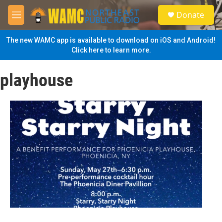
Skip to main content
S
Donate
e
M
a
e
r
n
The new WAMC app is available to download on iOS and Android!
c
u
Click here to learn more.
h
u
playhouse
e
r
y