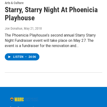
Arts & Culture
Starry, Starry Night At Phoenicia
Playhouse
Joe Donahue
, May 21, 2018
The Phoenicia Playhouse’s second annual Starry Starry
Night Fundraiser event will take place on May 27. The
event is a fundraiser for the renovation and…
LISTEN
•
24:06