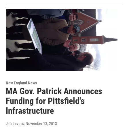
New England News
MA Gov. Patrick Announces
Funding for Pittsfield's
Infrastructure
Jim Levulis
, November 13, 2013