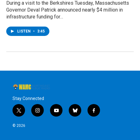
During a visit to the Berkshires Tuesday, Massachusetts
Governor Deval Patrick announced nearly $4 million in
infrastructure funding for…
LISTEN
•
3:45
Stay Connected
t
i
y
b
f
w
n
o
l
a
i
s
u
u
c
© 2026
t
t
t
e
e
t
a
u
s
b