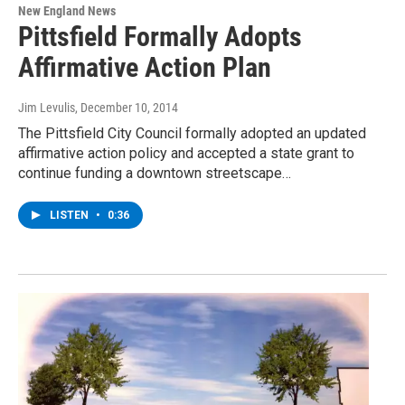
New England News
Pittsfield Formally Adopts
Affirmative Action Plan
Jim Levulis
, December 10, 2014
The Pittsfield City Council formally adopted an updated
affirmative action policy and accepted a state grant to
continue funding a downtown streetscape…
LISTEN
•
0:36