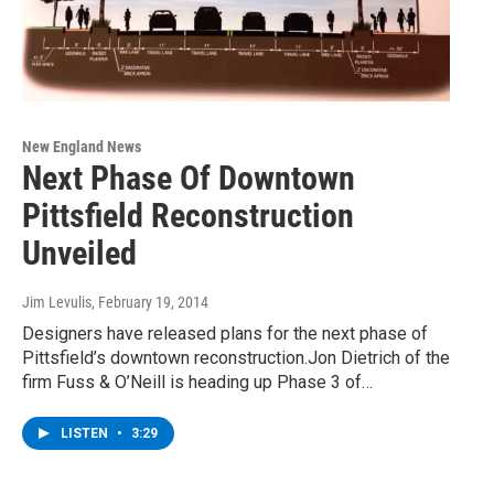
New England News
Next Phase Of Downtown
Pittsfield Reconstruction
Unveiled
Jim Levulis
, February 19, 2014
Designers have released plans for the next phase of
Pittsfield’s downtown reconstruction.Jon Dietrich of the
firm Fuss & O’Neill is heading up Phase 3 of…
LISTEN
•
3:29