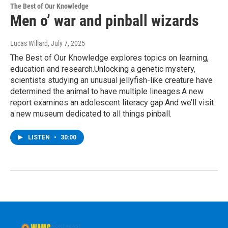
The Best of Our Knowledge
Men o’ war and pinball wizards
Lucas Willard
, July 7, 2025
The Best of Our Knowledge explores topics on learning,
education and research.Unlocking a genetic mystery,
scientists studying an unusual jellyfish-like creature have
determined the animal to have multiple lineages.A new
report examines an adolescent literacy gap.And we’ll visit
a new museum dedicated to all things pinball.
LISTEN
•
30:00