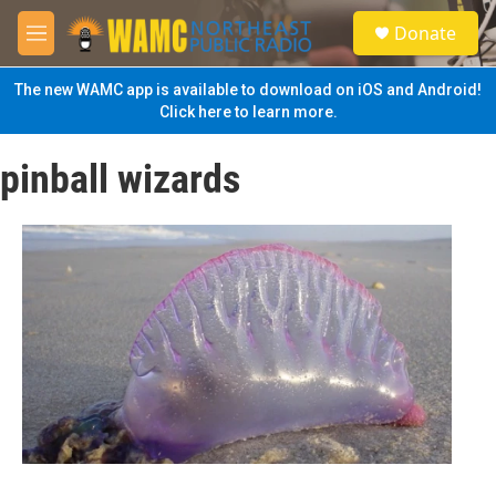
Skip to main content
S
Donate
e
M
a
e
r
n
The new WAMC app is available to download on iOS and Android!
c
u
Click here to learn more.
h
u
pinball wizards
e
r
y