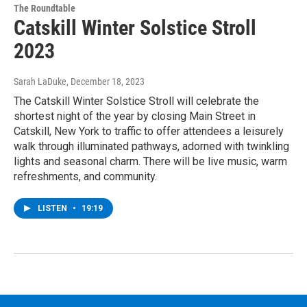
The Roundtable
Catskill Winter Solstice Stroll
2023
Sarah LaDuke
, December 18, 2023
The Catskill Winter Solstice Stroll will celebrate the
shortest night of the year by closing Main Street in
Catskill, New York to traffic to offer attendees a leisurely
walk through illuminated pathways, adorned with twinkling
lights and seasonal charm. There will be live music, warm
refreshments, and community.
LISTEN
•
19:19