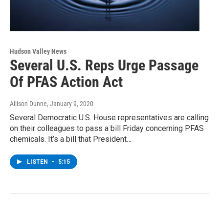
Hudson Valley News
Several U.S. Reps Urge Passage
Of PFAS Action Act
Allison Dunne
, January 9, 2020
Several Democratic U.S. House representatives are calling
on their colleagues to pass a bill Friday concerning PFAS
chemicals. It’s a bill that President…
LISTEN
•
5:15