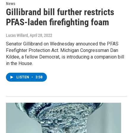
News
Gillibrand bill further restricts
PFAS-laden firefighting foam
Lucas Willard
, April 28, 2022
Senator Gillibrand on Wednesday announced the PFAS
Firefighter Protection Act. Michigan Congressman Dan
Kildee, a fellow Democrat, is introducing a companion bill
in the House.
LISTEN
•
3:58