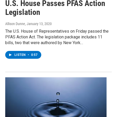
U.S. House Passes PFAS Action
Legislation
Allison Dunne
, January 13, 2020
The U.S. House of Representatives on Friday passed the
PFAS Action Act. The legislation package includes 11
bills, two that were authored by New York…
LISTEN
•
0:57