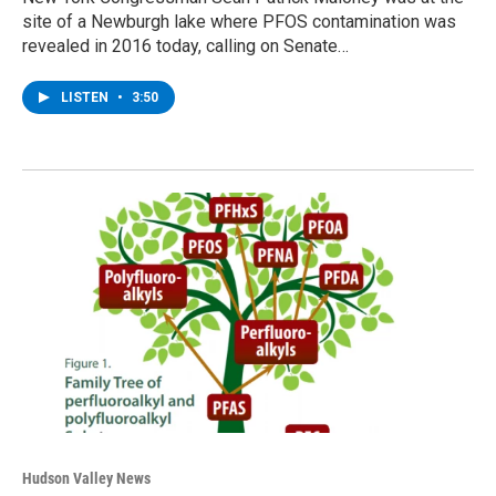
site of a Newburgh lake where PFOS contamination was
revealed in 2016 today, calling on Senate…
LISTEN
•
3:50
Hudson Valley News