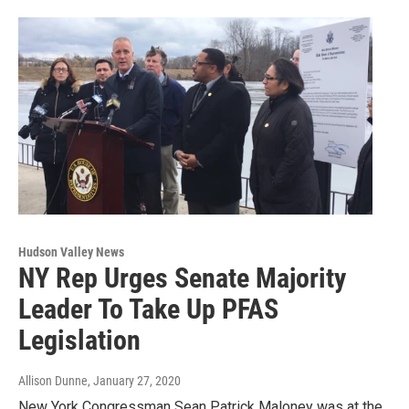
Hudson Valley News
NY Rep Urges Senate Majority
Leader To Take Up PFAS
Legislation
Allison Dunne
, January 27, 2020
New York Congressman Sean Patrick Maloney was at the