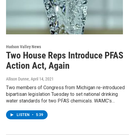
Hudson Valley News
Two House Reps Introduce PFAS
Action Act, Again
Allison Dunne
, April 14, 2021
Two members of Congress from Michigan re-introduced
bipartisan legislation Tuesday to set national drinking
water standards for two PFAS chemicals. WAMC’s…
LISTEN
•
5:39