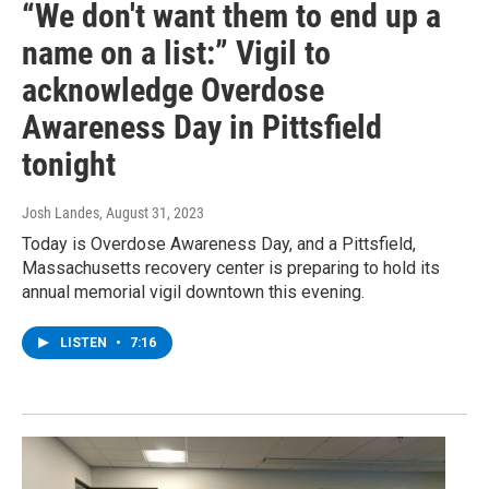
“We don't want them to end up a
name on a list:” Vigil to
acknowledge Overdose
Awareness Day in Pittsfield
tonight
Josh Landes
, August 31, 2023
Today is Overdose Awareness Day, and a Pittsfield,
Massachusetts recovery center is preparing to hold its
annual memorial vigil downtown this evening.
LISTEN
•
7:16