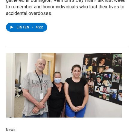
gathered in Burlington, Vermont’s City Hall Park last week
to remember and honor individuals who lost their lives to
accidental overdoses.
LISTEN
•
4:22
News