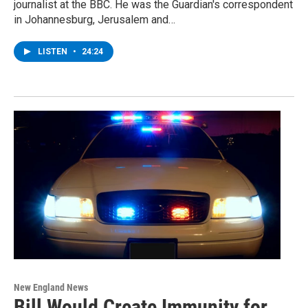
journalist at the BBC. He was the Guardian's correspondent
in Johannesburg, Jerusalem and…
LISTEN
•
24:24
New England News
Bill Would Create Immunity for