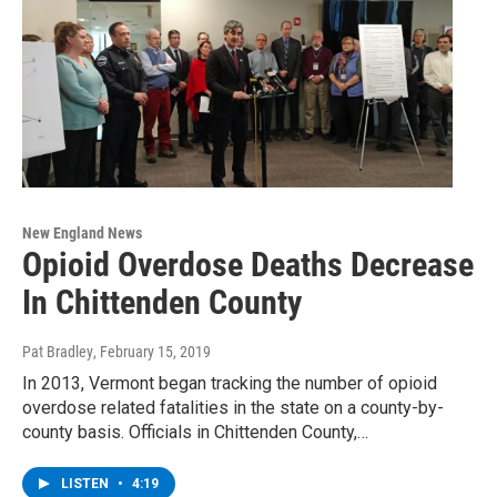
New England News
Opioid Overdose Deaths Decrease
In Chittenden County
Pat Bradley
, February 15, 2019
In 2013, Vermont began tracking the number of opioid
overdose related fatalities in the state on a county-by-
county basis. Officials in Chittenden County,…
LISTEN
•
4:19