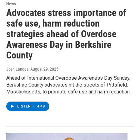
News
Advocates stress importance of
safe use, harm reduction
strategies ahead of Overdose
Awareness Day in Berkshire
County
Josh Landes
, August 29, 2025
Ahead of International Overdose Awareness Day Sunday,
Berkshire County advocates hit the streets of Pittsfield,
Massachusetts, to promote safe use and harm reduction.
LISTEN
•
4:48