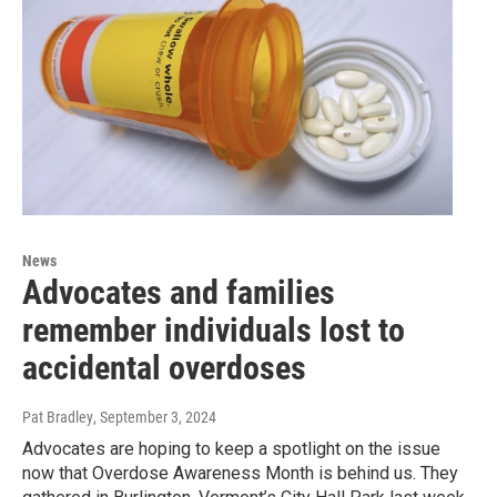
News
Advocates and families
remember individuals lost to
accidental overdoses
Pat Bradley
, September 3, 2024
Advocates are hoping to keep a spotlight on the issue
now that Overdose Awareness Month is behind us. They