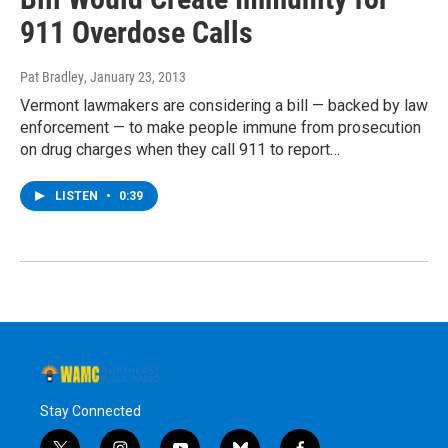
911 Overdose Calls
Pat Bradley
, January 23, 2013
Vermont lawmakers are considering a bill — backed by law
enforcement — to make people immune from prosecution
on drug charges when they call 911 to report…
LISTEN
•
0:39
Stay Connected