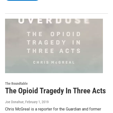
The Roundtable
The Opioid Tragedy In Three Acts
Joe Donahue
, February 1, 2019
Chris McGreal is a reporter for the Guardian and former