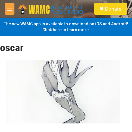
Skip to main content
S
Donate
e
M
a
e
r
n
The new WAMC app is available to download on iOS and Android!
c
u
Click here to learn more.
h
u
oscar
e
r
y