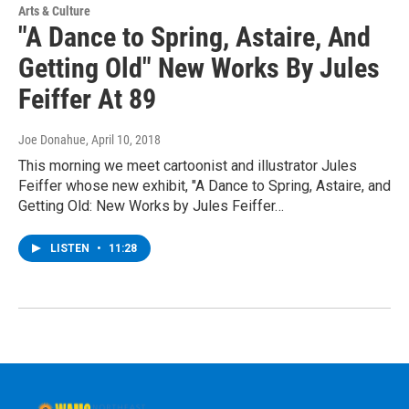
Arts & Culture
"A Dance to Spring, Astaire, And
Getting Old" New Works By Jules
Feiffer At 89
Joe Donahue
, April 10, 2018
This morning we meet cartoonist and illustrator Jules
Feiffer whose new exhibit, "A Dance to Spring, Astaire, and
Getting Old: New Works by Jules Feiffer…
LISTEN
•
11:28