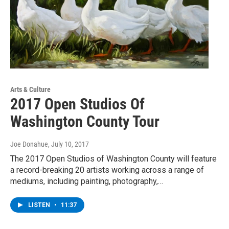
Arts & Culture
2017 Open Studios Of
Washington County Tour
Joe Donahue
, July 10, 2017
The 2017 Open Studios of Washington County will feature
a record-breaking 20 artists working across a range of
mediums, including painting, photography,…
LISTEN
•
11:37