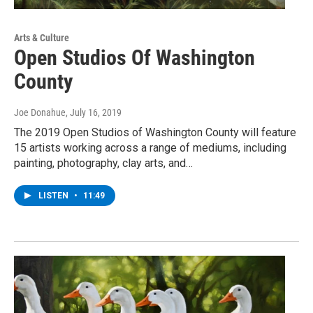
Arts & Culture
Open Studios Of Washington
County
Joe Donahue
, July 16, 2019
The 2019 Open Studios of Washington County will feature
15 artists working across a range of mediums, including
painting, photography, clay arts, and…
LISTEN
•
11:49