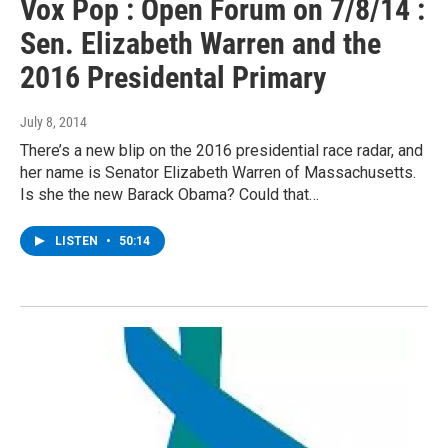
Vox Pop : Open Forum on 7/8/14 :
Sen. Elizabeth Warren and the
2016 Presidental Primary
July 8, 2014
There’s a new blip on the 2016 presidential race radar, and
her name is Senator Elizabeth Warren of Massachusetts.
Is she the new Barack Obama? Could that…
LISTEN
•
50:14