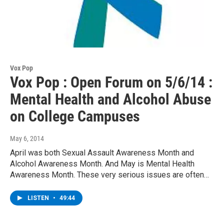
Vox Pop
Vox Pop : Open Forum on 5/6/14 :
Mental Health and Alcohol Abuse
on College Campuses
May 6, 2014
April was both Sexual Assault Awareness Month and
Alcohol Awareness Month. And May is Mental Health
Awareness Month. These very serious issues are often…
LISTEN
•
49:44