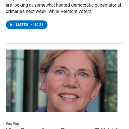
are looking at somewhat heated democratic gubernatorial
primaries next week, while Vermont voters…
LISTEN
•
50:21
Vox Pop