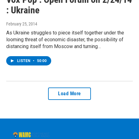
: Ukraine
February 25, 2014
As Ukraine struggles to piece itself together under the
looming threat of economic disaster, the possibility of
distancing itself from Moscow and turning…
LISTEN
•
50:00
Load More