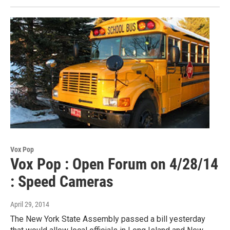
Vox Pop
Vox Pop : Open Forum on 4/28/14
: Speed Cameras
April 29, 2014
The New York State Assembly passed a bill yesterday