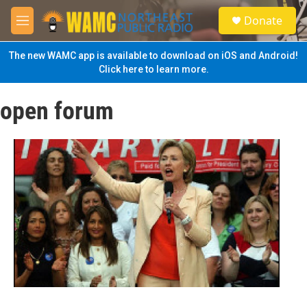
Skip to main content
S
Donate
e
M
a
e
r
n
The new WAMC app is available to download on iOS and Android!
c
u
Click here to learn more.
h
u
open forum
e
r
y