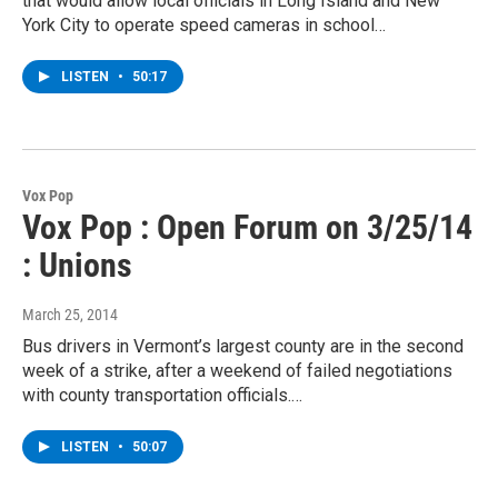
that would allow local officials in Long Island and New
York City to operate speed cameras in school…
LISTEN
•
50:17
Vox Pop
Vox Pop : Open Forum on 3/25/14
: Unions
March 25, 2014
Bus drivers in Vermont’s largest county are in the second
week of a strike, after a weekend of failed negotiations
with county transportation officials.…
LISTEN
•
50:07