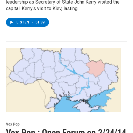
leadership as Secretary of State John Kerry visited the
capital. Kerry’s visit to Kiev, lasting…
LISTEN
•
51:39
Vox Pop
Vox Pop : Open Forum on 2/24/14