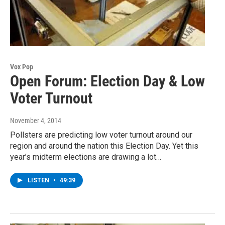
Vox Pop
Open Forum: Election Day & Low
Voter Turnout
November 4, 2014
Pollsters are predicting low voter turnout around our
region and around the nation this Election Day. Yet this
year’s midterm elections are drawing a lot…
LISTEN
•
49:39