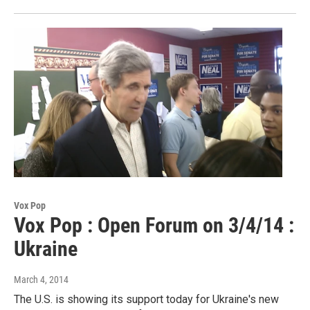
Vox Pop
Vox Pop : Open Forum on 3/4/14 :
Ukraine
March 4, 2014
The U.S. is showing its support today for Ukraine's new