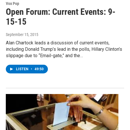
Vox Pop
Open Forum: Current Events: 9-
15-15
September 15, 2015
Alan Chartock leads a discussion of current events,
including Donald Trump’s lead in the polls, Hillary Clinton’s
slippage due to “Email-gate,” and the…
LISTEN
•
49:50