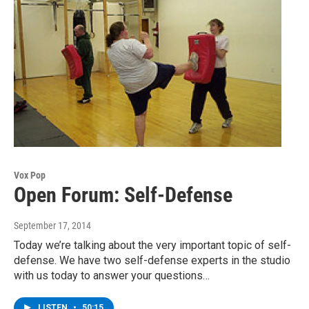
Vox Pop
Open Forum: Self-Defense
September 17, 2014
Today we’re talking about the very important topic of self-
defense. We have two self-defense experts in the studio
with us today to answer your questions…
LISTEN
•
50:15