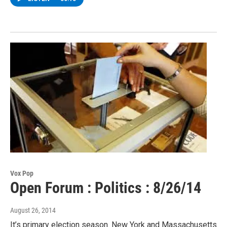
Vox Pop
Open Forum : Politics : 8/26/14
August 26, 2014
It’s primary election season. New York and Massachusetts