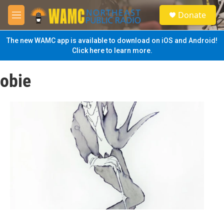
Skip to main content
S
Donate
e
M
a
e
r
n
The new WAMC app is available to download on iOS and Android!
c
u
Click here to learn more.
h
u
obie
e
r
y