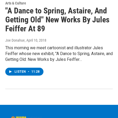
Arts & Culture
"A Dance to Spring, Astaire, And
Getting Old" New Works By Jules
Feiffer At 89
Joe Donahue
, April 10, 2018
This morning we meet cartoonist and illustrator Jules
Feiffer whose new exhibit, "A Dance to Spring, Astaire, and
Getting Old: New Works by Jules Feiffer…
LISTEN
•
11:28