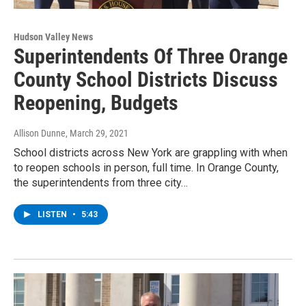
Hudson Valley News
Superintendents Of Three Orange
County School Districts Discuss
Reopening, Budgets
Allison Dunne
, March 29, 2021
School districts across New York are grappling with when
to reopen schools in person, full time. In Orange County,
the superintendents from three city…
LISTEN
•
5:43