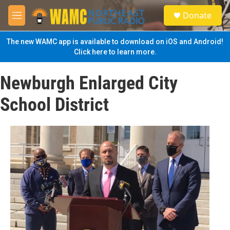
Skip to main content
S
Donate
e
M
a
e
r
n
The new WAMC app is available to download on iOS and Android!
c
u
Click here to learn more.
h
u
Newburgh Enlarged City
e
r
School District
y