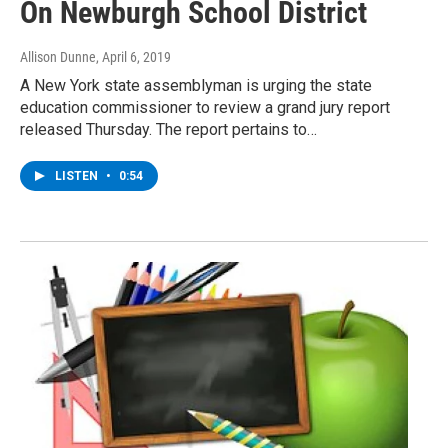
On Newburgh School District
Allison Dunne
, April 6, 2019
A New York state assemblyman is urging the state
education commissioner to review a grand jury report
released Thursday. The report pertains to…
LISTEN
•
0:54