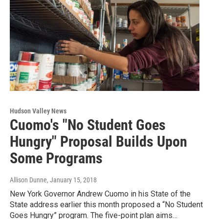
Hudson Valley News
Cuomo's "No Student Goes
Hungry" Proposal Builds Upon
Some Programs
Allison Dunne
, January 15, 2018
New York Governor Andrew Cuomo in his State of the
State address earlier this month proposed a “No Student
Goes Hungry” program. The five-point plan aims…