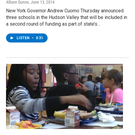
Allison Dunne
, June 13, 2014
New York Governor Andrew Cuomo Thursday announced
three schools in the Hudson Valley that will be included in
a second round of funding as part of state’s…
LISTEN
•
0:31