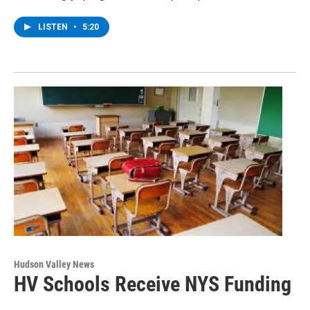
LISTEN
•
5:20
Hudson Valley News
HV Schools Receive NYS Funding