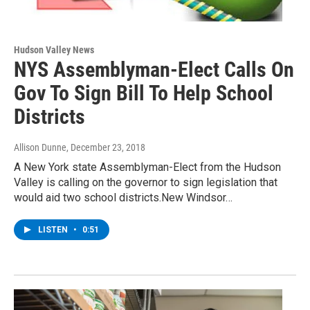
Hudson Valley News
NYS Assemblyman-Elect Calls On
Gov To Sign Bill To Help School
Districts
Allison Dunne
, December 23, 2018
A New York state Assemblyman-Elect from the Hudson
Valley is calling on the governor to sign legislation that
would aid two school districts.New Windsor…
LISTEN
•
0:51