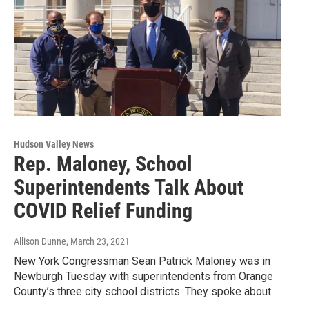
Hudson Valley News
Rep. Maloney, School
Superintendents Talk About
COVID Relief Funding
Allison Dunne
, March 23, 2021
New York Congressman Sean Patrick Maloney was in
Newburgh Tuesday with superintendents from Orange
County’s three city school districts. They spoke about…