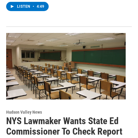
LISTEN
•
4:49
Hudson Valley News
NYS Lawmaker Wants State Ed
Commissioner To Check Report