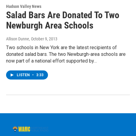
Hudson Valley News
Salad Bars Are Donated To Two
Newburgh Area Schools
Allison Dunne
, October 9, 2013
Two schools in New York are the latest recipients of
donated salad bars. The two Newburgh-area schools are
now part of a national effort supported by…
LISTEN
•
3:33