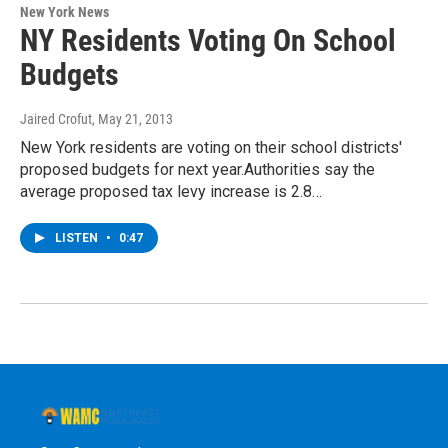
New York News
NY Residents Voting On School
Budgets
Jaired Crofut
, May 21, 2013
New York residents are voting on their school districts'
proposed budgets for next year.Authorities say the
average proposed tax levy increase is 2.8…
LISTEN
•
0:47