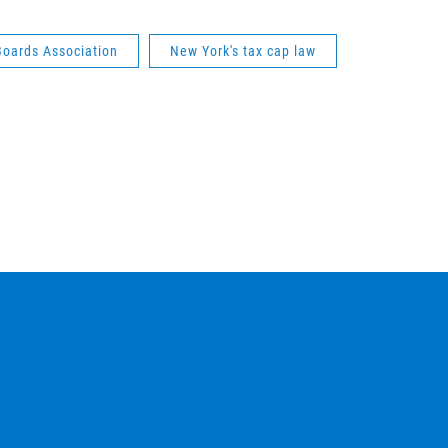
Boards Association
New York's tax cap law