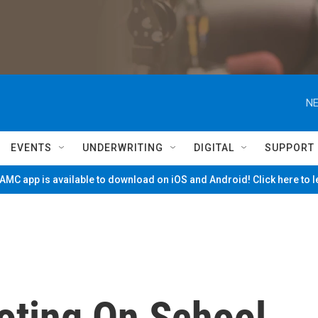
NE
EVENTS
UNDERWRITING
DIGITAL
SUPPORT
MC app is available to download on iOS and Android! Click here to 
oting On School