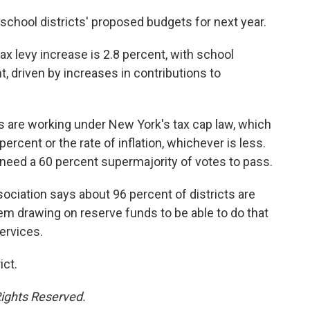
 school districts' proposed budgets for next year.
ax levy increase is 2.8 percent, with school
 driven by increases in contributions to
ts are working under New York's tax cap law, which
percent or the rate of inflation, whichever is less.
need a 60 percent supermajority of votes to pass.
ciation says about 96 percent of districts are
hem drawing on reserve funds to be able to do that
ervices.
ict.
Rights Reserved.