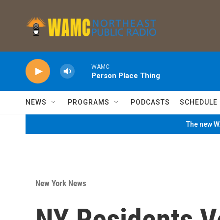
Skip to main content
WAMC
Person Place Thing
NEWS
PROGRAMS
PODCASTS
SCHEDULE
The new WA
New York News
NY Residents V