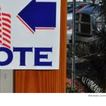
Wikimedia Comm