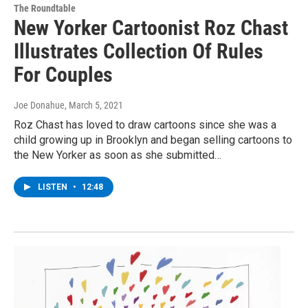
The Roundtable
New Yorker Cartoonist Roz Chast
Illustrates Collection Of Rules
For Couples
Joe Donahue
, March 5, 2021
Roz Chast has loved to draw cartoons since she was a
child growing up in Brooklyn and began selling cartoons to
the New Yorker as soon as she submitted…
LISTEN
•
12:48