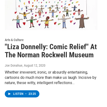
Arts & Culture
"Liza Donnelly: Comic Relief" At
The Norman Rockwell Museum
Joe Donahue
, August 12, 2020
Whether irreverent, ironic, or absurdly entertaining,
cartoons do much more than make us laugh. Incisive by
nature, these witty, intelligent reflections…
LISTEN
•
23:25